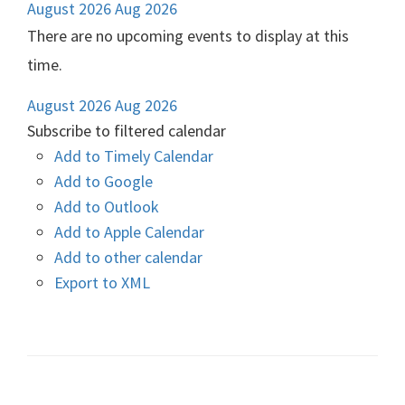
August 2026
Aug 2026
There are no upcoming events to display at this
time.
August 2026
Aug 2026
Subscribe to filtered calendar
Add to Timely Calendar
Add to Google
Add to Outlook
Add to Apple Calendar
Add to other calendar
Export to XML