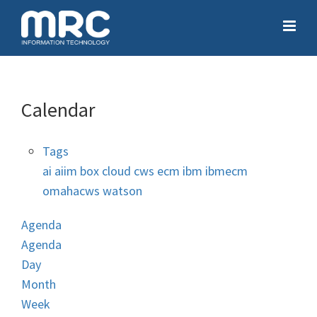
Calendar
Tags
ai
aiim
box
cloud
cws
ecm
ibm
ibmecm
omahacws
watson
Agenda
Agenda
Day
Month
Week