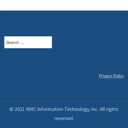
Search
for:
Privacy Policy
© 2021 MRC Information Technology, Inc. All rights
reserved.