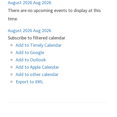
August 2026
Aug 2026
There are no upcoming events to display at this
time.
August 2026
Aug 2026
Subscribe to filtered calendar
Add to Timely Calendar
Add to Google
Add to Outlook
Add to Apple Calendar
Add to other calendar
Export to XML