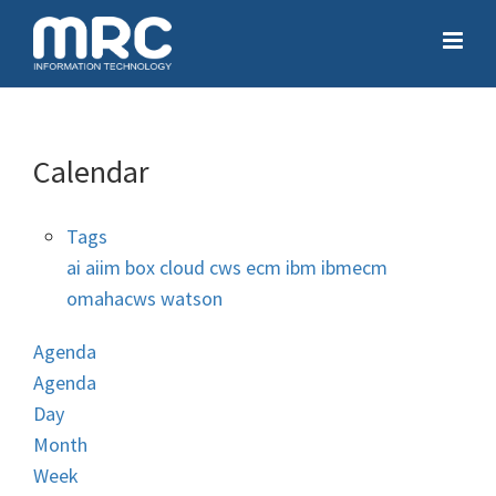
Calendar
Tags
ai
aiim
box
cloud
cws
ecm
ibm
ibmecm
omahacws
watson
Agenda
Agenda
Day
Month
Week