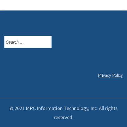
Search
for:
Privacy Policy
© 2021 MRC Information Technology, Inc. All rights
reserved.