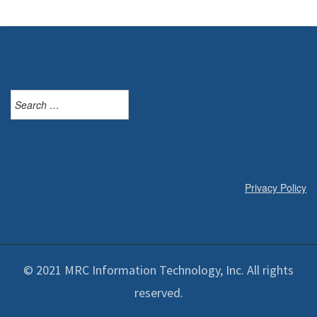
Search
for:
Privacy Policy
© 2021 MRC Information Technology, Inc. All rights
reserved.