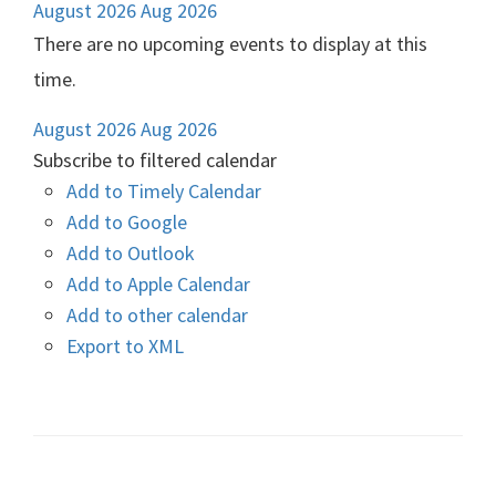
August 2026
Aug 2026
There are no upcoming events to display at this
time.
August 2026
Aug 2026
Subscribe to filtered calendar
Add to Timely Calendar
Add to Google
Add to Outlook
Add to Apple Calendar
Add to other calendar
Export to XML