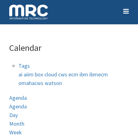
Calendar
Tags
ai
aiim
box
cloud
cws
ecm
ibm
ibmecm
omahacws
watson
Agenda
Agenda
Day
Month
Week