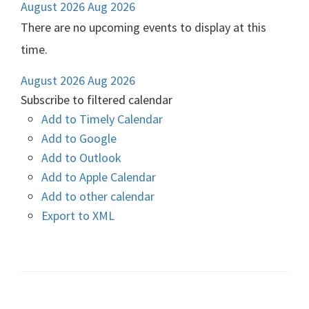
August 2026
Aug 2026
There are no upcoming events to display at this
time.
August 2026
Aug 2026
Subscribe to filtered calendar
Add to Timely Calendar
Add to Google
Add to Outlook
Add to Apple Calendar
Add to other calendar
Export to XML