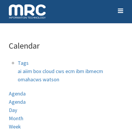
Calendar
Tags
ai
aiim
box
cloud
cws
ecm
ibm
ibmecm
omahacws
watson
Agenda
Agenda
Day
Month
Week