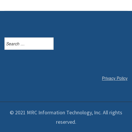
Search
for:
Privacy Policy
© 2021 MRC Information Technology, Inc. All rights
reserved.