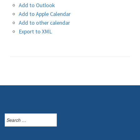
Add to Outlook
Add to Apple Calendar
Add to other calendar
Export to XML
Search
for: