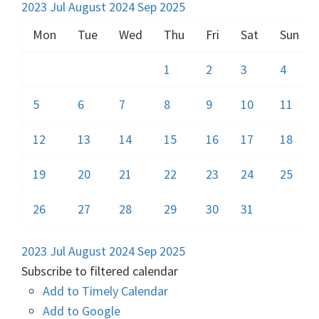
2023
Jul
August 2024
Sep
2025
Mon
Tue
Wed
Thu
Fri
Sat
Sun
1
2
3
4
5
6
7
8
9
10
11
12
13
14
15
16
17
18
19
20
21
22
23
24
25
26
27
28
29
30
31
2023
Jul
August 2024
Sep
2025
Subscribe to filtered calendar
Add to Timely Calendar
Add to Google