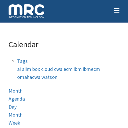
Calendar
Tags
ai
aiim
box
cloud
cws
ecm
ibm
ibmecm
omahacws
watson
Month
Agenda
Day
Month
Week