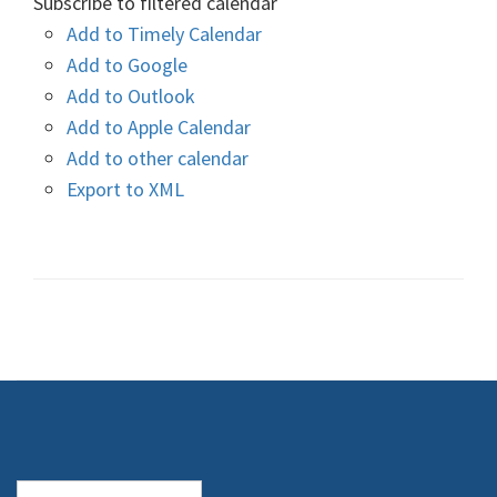
Subscribe to filtered calendar
Add to Timely Calendar
Add to Google
Add to Outlook
Add to Apple Calendar
Add to other calendar
Export to XML
Search