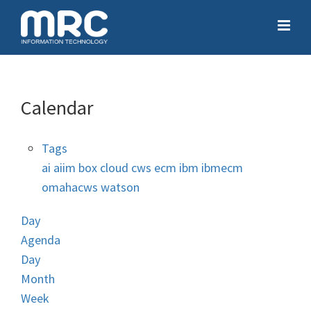
Calendar
Tags
ai
aiim
box
cloud
cws
ecm
ibm
ibmecm
omahacws
watson
Day
Agenda
Day
Month
Week