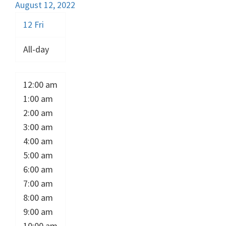
August 12, 2022
12
Fri
All-day
12:00 am
1:00 am
2:00 am
3:00 am
4:00 am
5:00 am
6:00 am
7:00 am
8:00 am
9:00 am
10:00 am