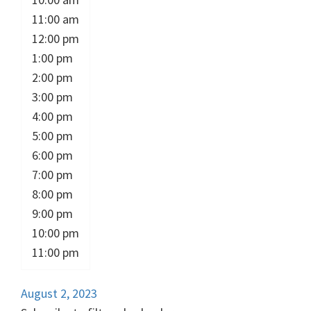
11:00 am
12:00 pm
1:00 pm
2:00 pm
3:00 pm
4:00 pm
5:00 pm
6:00 pm
7:00 pm
8:00 pm
9:00 pm
10:00 pm
11:00 pm
August 2, 2023