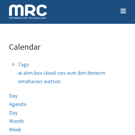
Calendar
Tags
ai
aiim
box
cloud
cws
ecm
ibm
ibmecm
omahacws
watson
Day
Agenda
Day
Month
Week