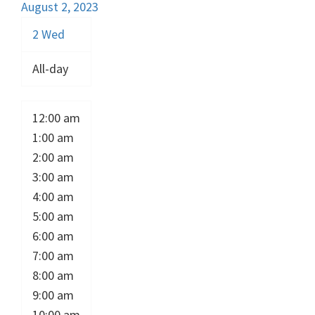
August 2, 2023
2
Wed
All-day
12:00 am
1:00 am
2:00 am
3:00 am
4:00 am
5:00 am
6:00 am
7:00 am
8:00 am
9:00 am
10:00 am