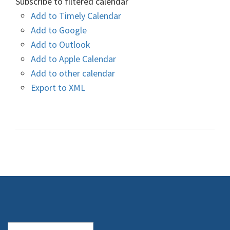
Subscribe to filtered calendar
Add to Timely Calendar
Add to Google
Add to Outlook
Add to Apple Calendar
Add to other calendar
Export to XML
Search