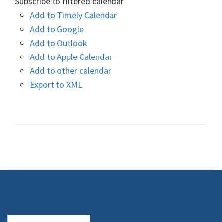
Subscribe to filtered calendar
Add to Timely Calendar
Add to Google
Add to Outlook
Add to Apple Calendar
Add to other calendar
Export to XML
Search