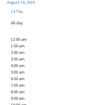
August 14, 2025
14
Thu
All-day
12:00 am
1:00 am
2:00 am
3:00 am
4:00 am
5:00 am
6:00 am
7:00 am
8:00 am
9:00 am
10:00 am