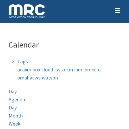
Calendar
Tags
ai
aiim
box
cloud
cws
ecm
ibm
ibmecm
omahacws
watson
Day
Agenda
Day
Month
Week