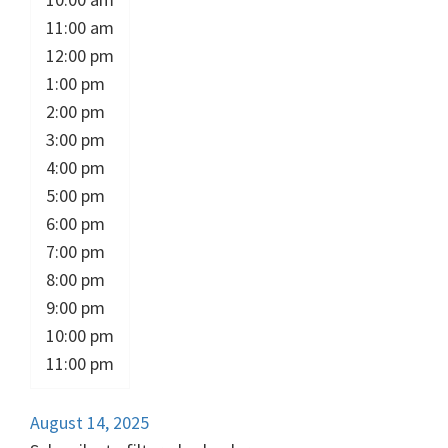
11:00 am
12:00 pm
1:00 pm
2:00 pm
3:00 pm
4:00 pm
5:00 pm
6:00 pm
7:00 pm
8:00 pm
9:00 pm
10:00 pm
11:00 pm
August 14, 2025