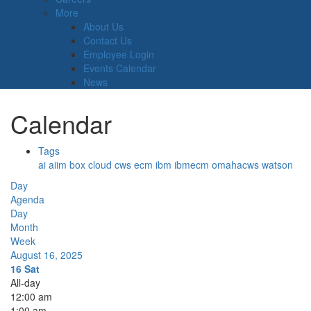
More
About Us
Contact Us
Employee Login
Events Calendar
News
Calendar
Tags
ai
aiim
box
cloud
cws
ecm
ibm
ibmecm
omahacws
watson
Day
Agenda
Day
Month
Week
August 16, 2025
16
Sat
All-day
12:00 am
1:00 am