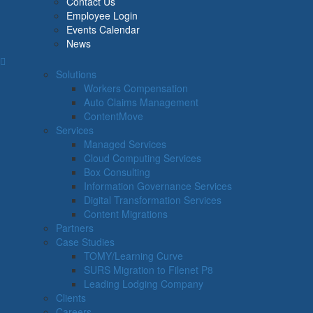
Contact Us
Employee Login
Events Calendar
News
Solutions
Workers Compensation
Auto Claims Management
ContentMove
Services
Managed Services
Cloud Computing Services
Box Consulting
Information Governance Services
Digital Transformation Services
Content Migrations
Partners
Case Studies
TOMY/Learning Curve
SURS Migration to Filenet P8
Leading Lodging Company
Clients
Careers