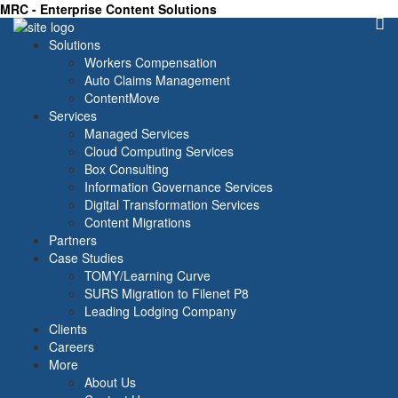
MRC - Enterprise Content Solutions
Solutions
Workers Compensation
Auto Claims Management
ContentMove
Services
Managed Services
Cloud Computing Services
Box Consulting
Information Governance Services
Digital Transformation Services
Content Migrations
Partners
Case Studies
TOMY/Learning Curve
SURS Migration to Filenet P8
Leading Lodging Company
Clients
Careers
More
About Us