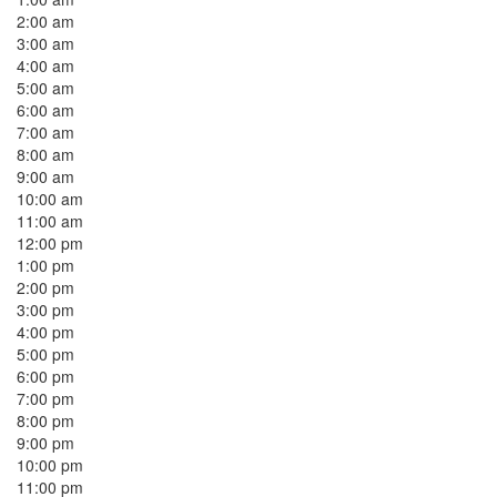
2:00 am
3:00 am
4:00 am
5:00 am
6:00 am
7:00 am
8:00 am
9:00 am
10:00 am
11:00 am
12:00 pm
1:00 pm
2:00 pm
3:00 pm
4:00 pm
5:00 pm
6:00 pm
7:00 pm
8:00 pm
9:00 pm
10:00 pm
11:00 pm