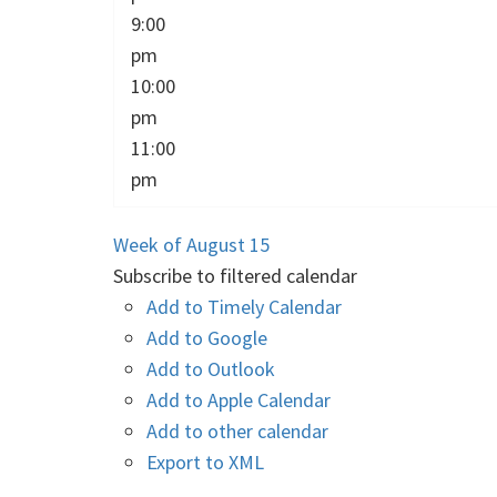
9:00
pm
10:00
pm
11:00
pm
Week of August 15
Subscribe to filtered calendar
Add to Timely Calendar
Add to Google
Add to Outlook
Add to Apple Calendar
Add to other calendar
Export to XML