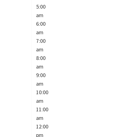
5:00
am
6:00
am
7:00
am
8:00
am
9:00
am
10:00
am
11:00
am
12:00
pm