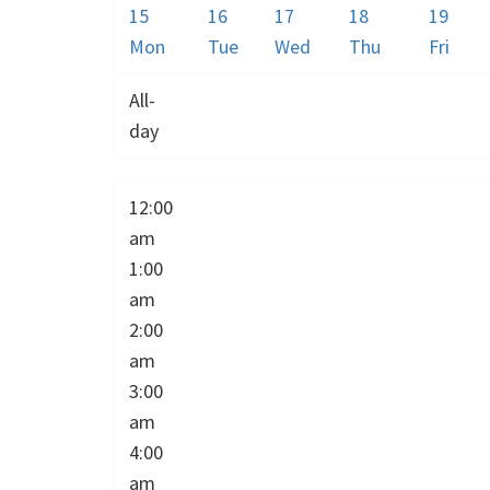
15
16
17
18
19
Mon
Tue
Wed
Thu
Fri
All-
day
12:00
am
1:00
am
2:00
am
3:00
am
4:00
am