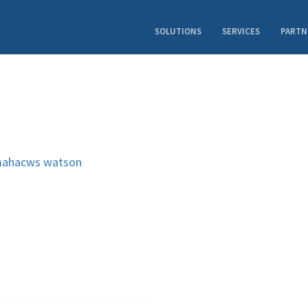
SOLUTIONS
SERVICES
PARTN
ahacws
watson