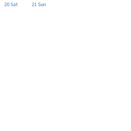
20
Sat
21
Sun