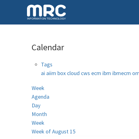
Calendar
Tags
ai
aiim
box
cloud
cws
ecm
ibm
ibmecm
om
Week
Agenda
Day
Month
Week
Week of August 15