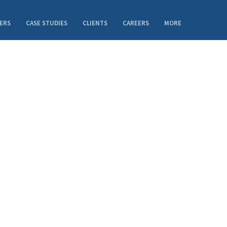
ERS
CASE STUDIES
CLIENTS
CAREERS
MORE