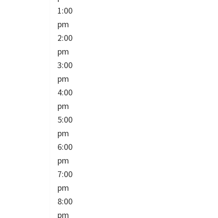
1:00
pm
2:00
pm
3:00
pm
4:00
pm
5:00
pm
6:00
pm
7:00
pm
8:00
pm