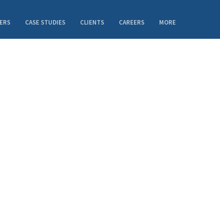
ERS
CASE STUDIES
CLIENTS
CAREERS
MORE