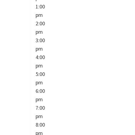
1:00
pm
2:00
pm
3:00
pm
4:00
pm
5:00
pm
6:00
pm
7:00
pm
8:00
pm