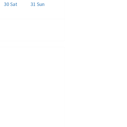
30
Sat
31
Sun