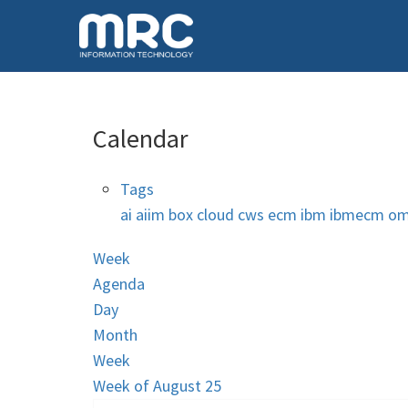
Calendar
Tags
ai
aiim
box
cloud
cws
ecm
ibm
ibmecm
om
Week
Agenda
Day
Month
Week
Week of August 25