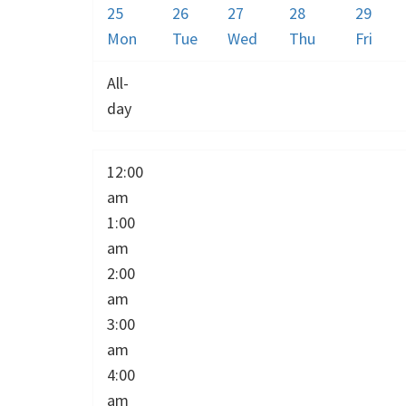
25
26
27
28
29
Mon
Tue
Wed
Thu
Fri
All-
day
12:00
am
1:00
am
2:00
am
3:00
am
4:00
am