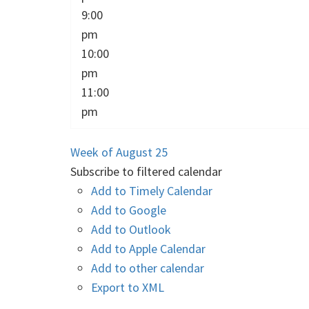
9:00
pm
10:00
pm
11:00
pm
Week of August 25
Subscribe to filtered calendar
Add to Timely Calendar
Add to Google
Add to Outlook
Add to Apple Calendar
Add to other calendar
Export to XML