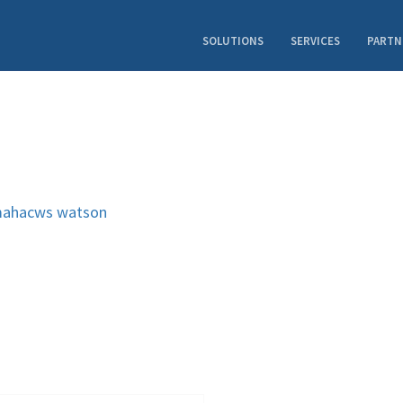
SOLUTIONS
SERVICES
PARTN
ahacws
watson