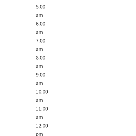
5:00
am
6:00
am
7:00
am
8:00
am
9:00
am
10:00
am
11:00
am
12:00
pm