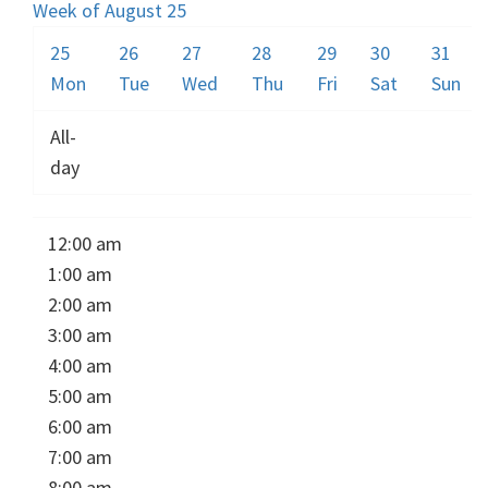
Week of August 25
25
26
27
28
29
30
31
Mon
Tue
Wed
Thu
Fri
Sat
Sun
All-
day
12:00 am
1:00 am
2:00 am
3:00 am
4:00 am
5:00 am
6:00 am
7:00 am
8:00 am