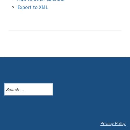
Export to XML
Search
for:
Privacy Policy