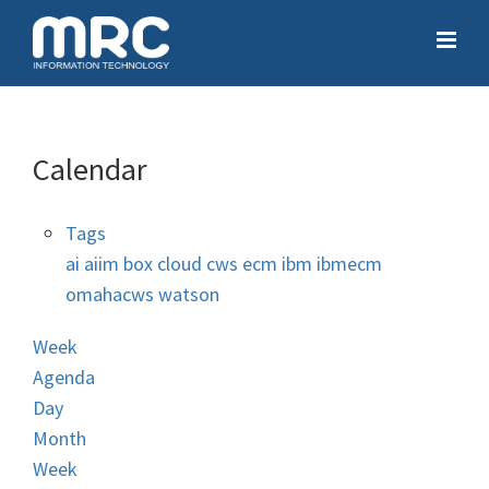
Calendar
Tags
ai
aiim
box
cloud
cws
ecm
ibm
ibmecm
omahacws
watson
Week
Agenda
Day
Month
Week