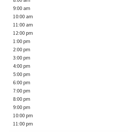
9:00 am
10:00 am
11:00 am
12:00 pm
1:00 pm
2:00 pm
3:00 pm
4:00 pm
5:00 pm
6:00 pm
7:00 pm
8:00 pm
9:00 pm
10:00 pm
11:00 pm