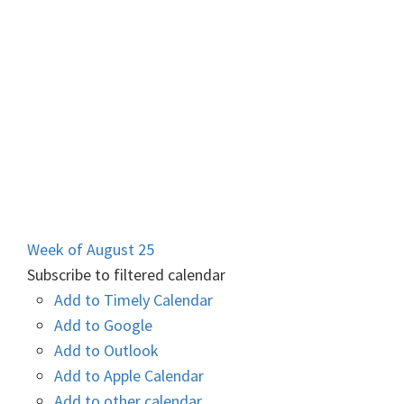
Week of August 25
Subscribe to filtered calendar
Add to Timely Calendar
Add to Google
Add to Outlook
Add to Apple Calendar
Add to other calendar