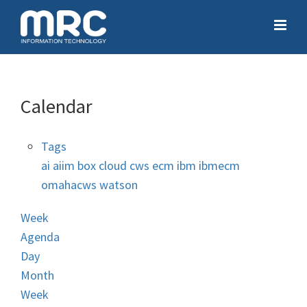
Calendar
Tags
ai
aiim
box
cloud
cws
ecm
ibm
ibmecm
omahacws
watson
Week
Agenda
Day
Month
Week