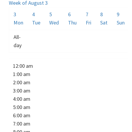
Week of August 3
3
4
5
6
7
8
9
Mon
Tue
Wed
Thu
Fri
Sat
Sun
All-
day
12:00 am
1:00 am
2:00 am
3:00 am
4:00 am
5:00 am
6:00 am
7:00 am
8:00 am