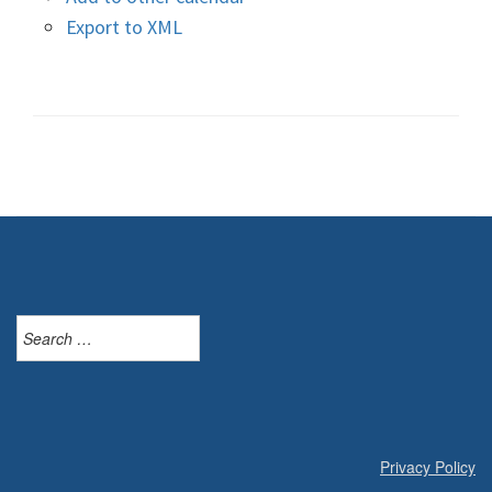
Export to XML
Search
for:
Privacy Policy