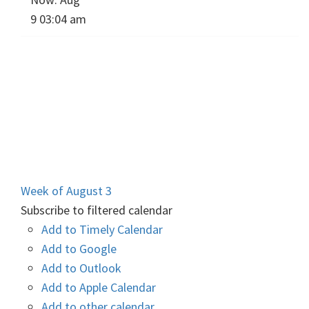
9 03:04 am
Week of August 3
Subscribe to filtered calendar
Add to Timely Calendar
Add to Google
Add to Outlook
Add to Apple Calendar
Add to other calendar