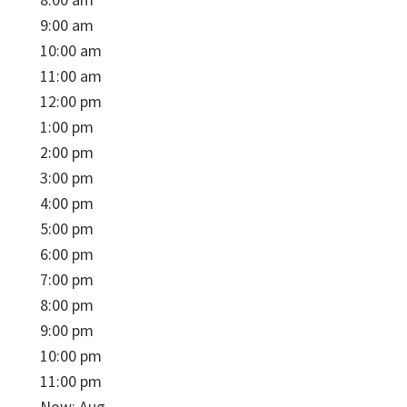
9:00 am
10:00 am
11:00 am
12:00 pm
1:00 pm
2:00 pm
3:00 pm
4:00 pm
5:00 pm
6:00 pm
7:00 pm
8:00 pm
9:00 pm
10:00 pm
11:00 pm
Now: Aug