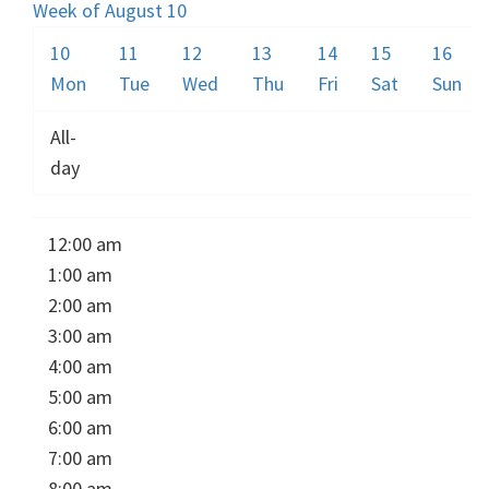
Week of August 10
10
11
12
13
14
15
16
Mon
Tue
Wed
Thu
Fri
Sat
Sun
All-
day
12:00 am
1:00 am
2:00 am
3:00 am
4:00 am
5:00 am
6:00 am
7:00 am
8:00 am