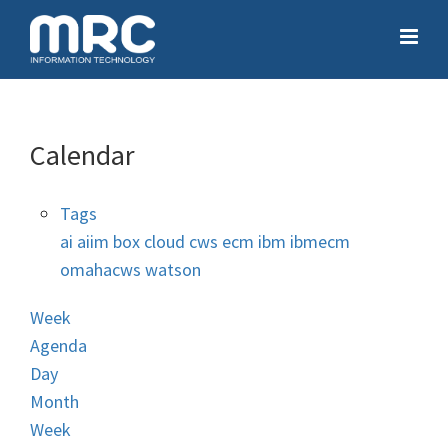
Calendar
Tags
ai
aiim
box
cloud
cws
ecm
ibm
ibmecm
omahacws
watson
Week
Agenda
Day
Month
Week