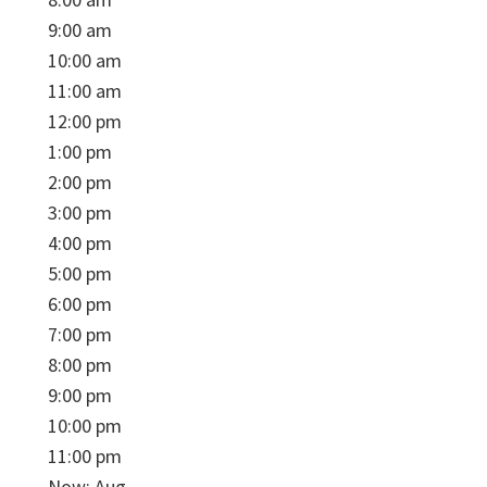
9:00 am
10:00 am
11:00 am
12:00 pm
1:00 pm
2:00 pm
3:00 pm
4:00 pm
5:00 pm
6:00 pm
7:00 pm
8:00 pm
9:00 pm
10:00 pm
11:00 pm
Now: Aug