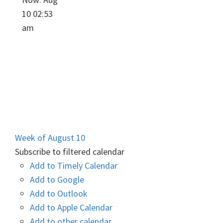
10 02:53
am
Week of August 10
Subscribe to filtered calendar
Add to Timely Calendar
Add to Google
Add to Outlook
Add to Apple Calendar
Add to other calendar