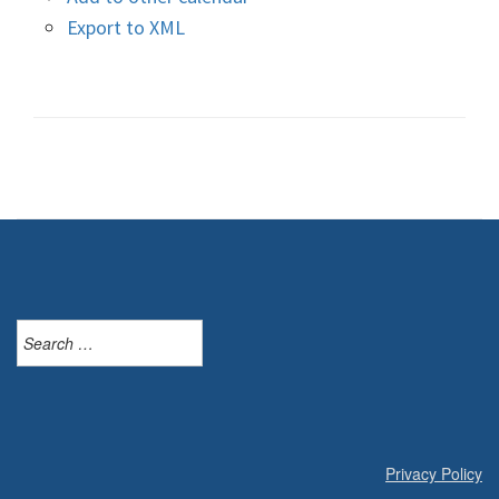
Export to XML
Search
for:
Privacy Policy