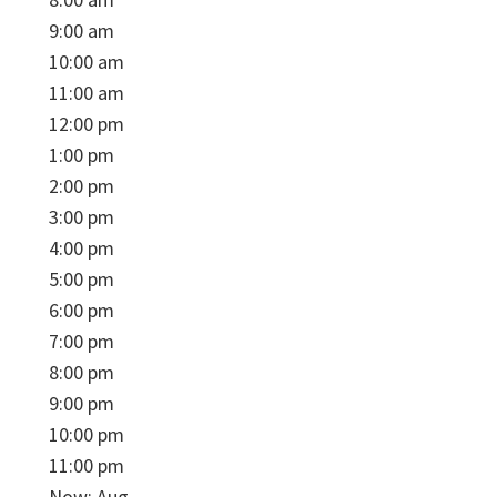
9:00 am
10:00 am
11:00 am
12:00 pm
1:00 pm
2:00 pm
3:00 pm
4:00 pm
5:00 pm
6:00 pm
7:00 pm
8:00 pm
9:00 pm
10:00 pm
11:00 pm
Now: Aug