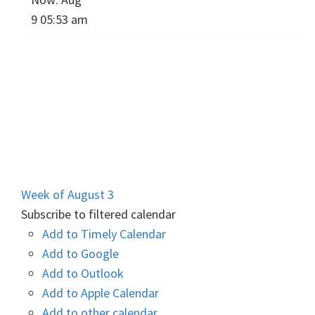
9 05:53 am
Week of August 3
Subscribe to filtered calendar
Add to Timely Calendar
Add to Google
Add to Outlook
Add to Apple Calendar
Add to other calendar