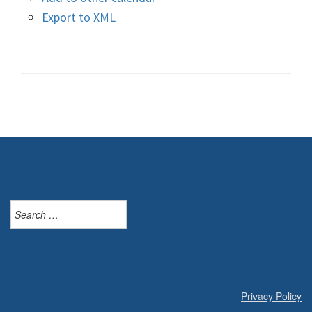
Export to XML
Search
for:
Privacy Policy