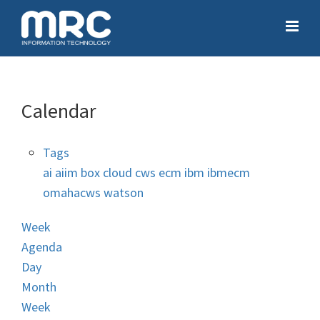
Calendar
Tags
ai
aiim
box
cloud
cws
ecm
ibm
ibmecm
omahacws
watson
Week
Agenda
Day
Month
Week