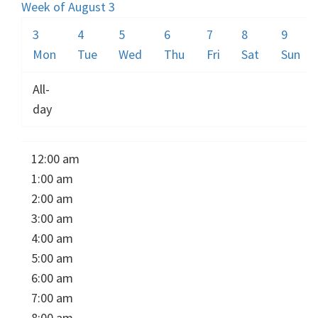
Week of August 3
3
4
5
6
7
8
9
Mon
Tue
Wed
Thu
Fri
Sat
Sun
All-
day
12:00 am
1:00 am
2:00 am
3:00 am
4:00 am
5:00 am
6:00 am
7:00 am
8:00 am