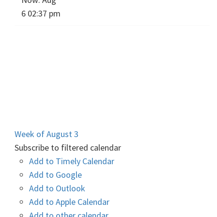
6 02:37 pm
Week of August 3
Subscribe to filtered calendar
Add to Timely Calendar
Add to Google
Add to Outlook
Add to Apple Calendar
Add to other calendar