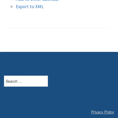
Export to XML
Search
for:
Privacy Policy