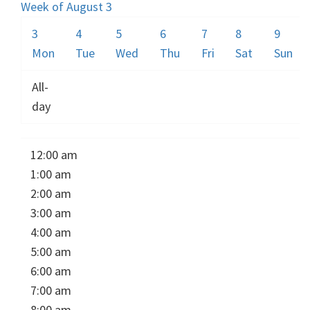
Week of August 3
3
4
5
6
7
8
9
Mon
Tue
Wed
Thu
Fri
Sat
Sun
All-
day
12:00 am
1:00 am
2:00 am
3:00 am
4:00 am
5:00 am
6:00 am
7:00 am
8:00 am