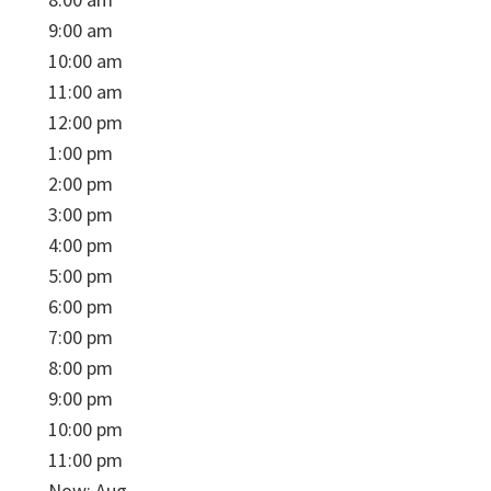
9:00 am
10:00 am
11:00 am
12:00 pm
1:00 pm
2:00 pm
3:00 pm
4:00 pm
5:00 pm
6:00 pm
7:00 pm
8:00 pm
9:00 pm
10:00 pm
11:00 pm
Now: Aug