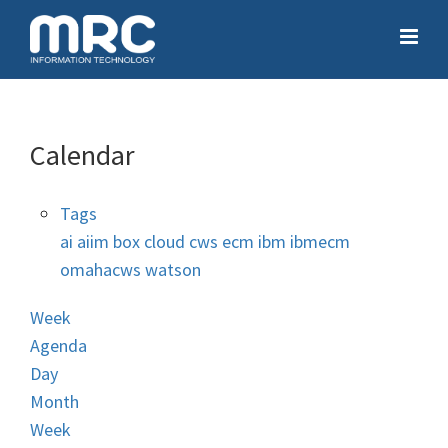
Calendar
Tags
ai
aiim
box
cloud
cws
ecm
ibm
ibmecm
omahacws
watson
Week
Agenda
Day
Month
Week