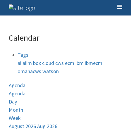
Calendar
Tags
ai
aiim
box
cloud
cws
ecm
ibm
ibmecm
omahacws
watson
Agenda
Agenda
Day
Month
Week
August 2026
Aug 2026