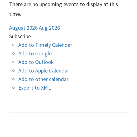
There are no upcoming events to display at this
time.
August 2026
Aug 2026
Subscribe
Add to Timely Calendar
Add to Google
Add to Outlook
Add to Apple Calendar
Add to other calendar
Export to XML