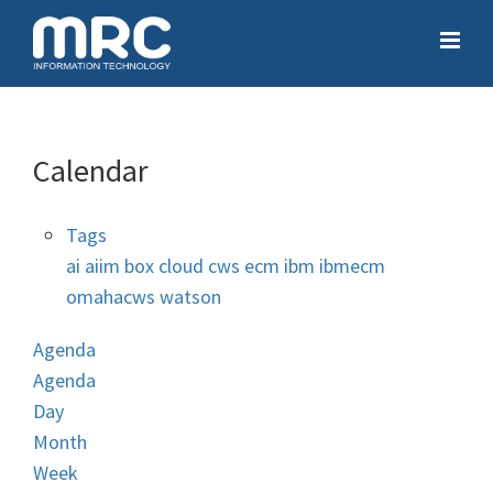
Calendar
Tags
ai
aiim
box
cloud
cws
ecm
ibm
ibmecm
omahacws
watson
Agenda
Agenda
Day
Month
Week