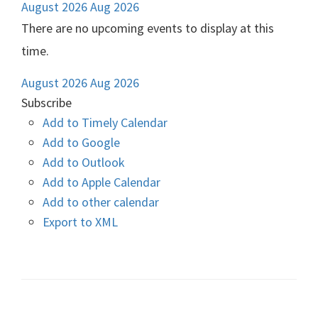
August 2026
Aug 2026
There are no upcoming events to display at this
time.
August 2026
Aug 2026
Subscribe
Add to Timely Calendar
Add to Google
Add to Outlook
Add to Apple Calendar
Add to other calendar
Export to XML