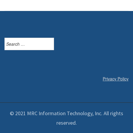
Search
for:
Privacy Policy
© 2021 MRC Information Technology, Inc. All rights
reserved.