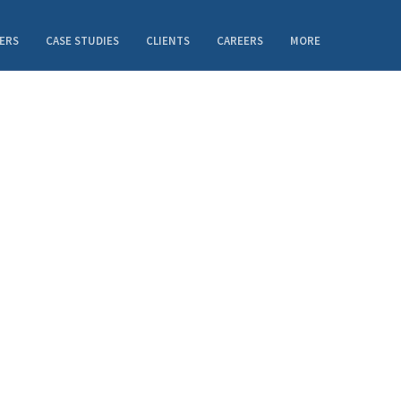
ERS
CASE STUDIES
CLIENTS
CAREERS
MORE