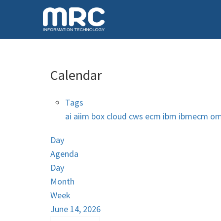
Calendar
Tags
ai
aiim
box
cloud
cws
ecm
ibm
ibmecm
om
Day
Agenda
Day
Month
Week
June 14, 2026