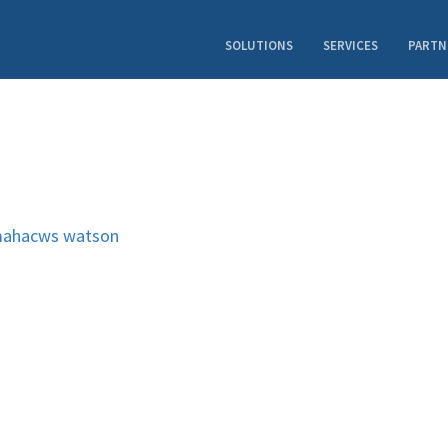
SOLUTIONS
SERVICES
PARTN
ahacws
watson