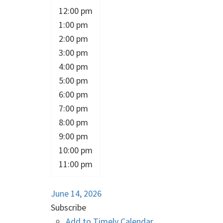
12:00 pm
1:00 pm
2:00 pm
3:00 pm
4:00 pm
5:00 pm
6:00 pm
7:00 pm
8:00 pm
9:00 pm
10:00 pm
11:00 pm
June 14, 2026
Subscribe
Add to Timely Calendar