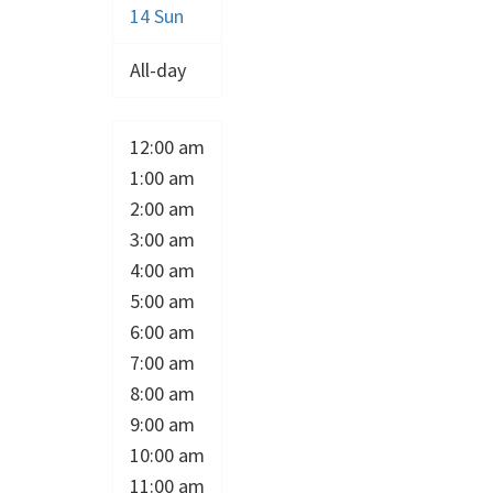
14
Sun
All-day
12:00 am
1:00 am
2:00 am
3:00 am
4:00 am
5:00 am
6:00 am
7:00 am
8:00 am
9:00 am
10:00 am
11:00 am