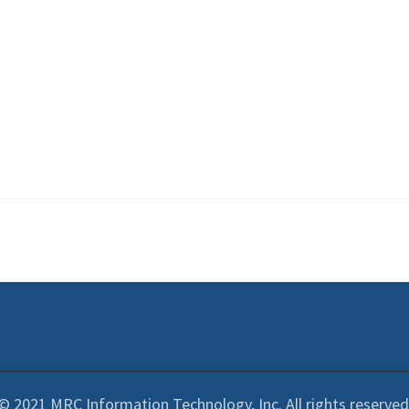
© 2021 MRC Information Technology, Inc. All rights reserved