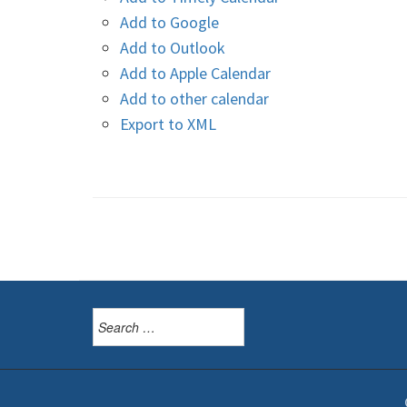
Add to Google
Add to Outlook
Add to Apple Calendar
Add to other calendar
Export to XML
Search
for: