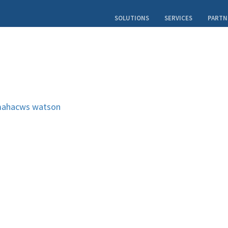
SOLUTIONS
SERVICES
PARTN
ahacws
watson