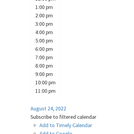
1:00 pm
2:00 pm
3:00 pm
4:00 pm
5:00 pm
6:00 pm
7:00 pm
8:00 pm
9:00 pm
10:00 pm
11:00 pm
August 24, 2022
Subscribe to filtered calendar
Add to Timely Calendar
Add to Google