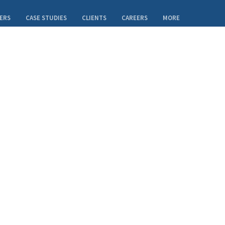
ERS
CASE STUDIES
CLIENTS
CAREERS
MORE