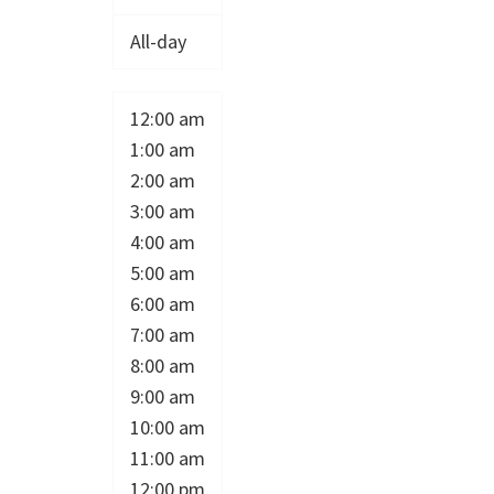
All-day
12:00 am
1:00 am
2:00 am
3:00 am
4:00 am
5:00 am
6:00 am
7:00 am
8:00 am
9:00 am
10:00 am
11:00 am
12:00 pm