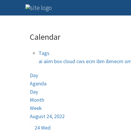
Calendar
Tags
ai
aiim
box
cloud
cws
ecm
ibm
ibmecm
om
Day
Agenda
Day
Month
Week
August 24, 2022
24
Wed