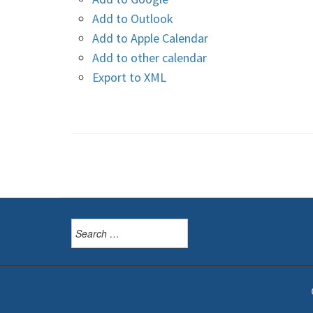
Add to Outlook
Add to Apple Calendar
Add to other calendar
Export to XML
Search
for: