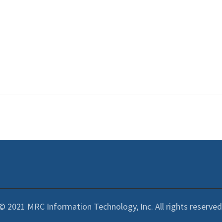
© 2021 MRC Information Technology, Inc. All rights reserved