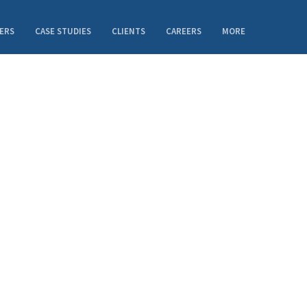
ERS
CASE STUDIES
CLIENTS
CAREERS
MORE