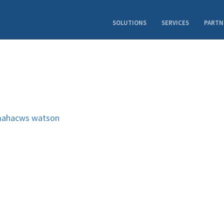
SOLUTIONS
SERVICES
PARTN
ahacws
watson