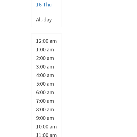
16
Thu
All-day
12:00 am
1:00 am
2:00 am
3:00 am
4:00 am
5:00 am
6:00 am
7:00 am
8:00 am
9:00 am
10:00 am
11:00 am