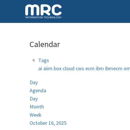
Calendar
Tags
ai
aiim
box
cloud
cws
ecm
ibm
ibmecm
om
Day
Agenda
Day
Month
Week
October 16, 2025