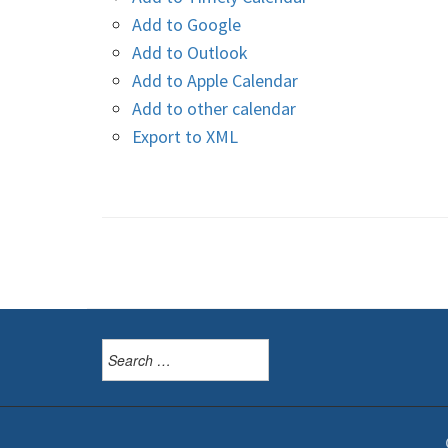
Add to Google
Add to Outlook
Add to Apple Calendar
Add to other calendar
Export to XML
Search
for: