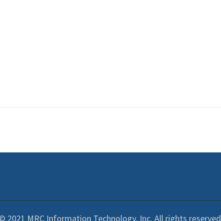
© 2021 MRC Information Technology, Inc. All rights reserved