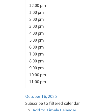
12:00 pm
1:00 pm
2:00 pm
3:00 pm
4:00 pm
5:00 pm
6:00 pm
7:00 pm
8:00 pm
9:00 pm
10:00 pm
11:00 pm
October 16, 2025
Subscribe to filtered calendar
Add to Timely Calendar