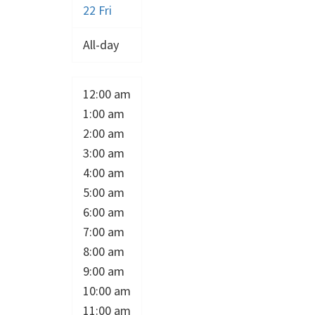
22
Fri
All-day
12:00 am
1:00 am
2:00 am
3:00 am
4:00 am
5:00 am
6:00 am
7:00 am
8:00 am
9:00 am
10:00 am
11:00 am