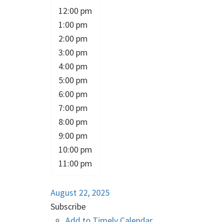
12:00 pm
1:00 pm
2:00 pm
3:00 pm
4:00 pm
5:00 pm
6:00 pm
7:00 pm
8:00 pm
9:00 pm
10:00 pm
11:00 pm
August 22, 2025
Subscribe
Add to Timely Calendar