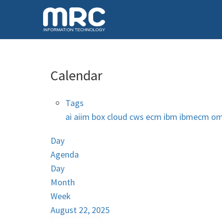
Calendar
Tags
ai
aiim
box
cloud
cws
ecm
ibm
ibmecm
om
Day
Agenda
Day
Month
Week
August 22, 2025