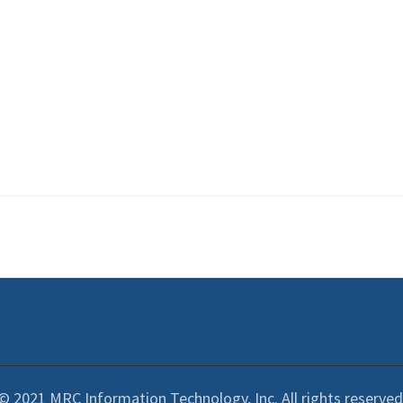
© 2021 MRC Information Technology, Inc. All rights reserved