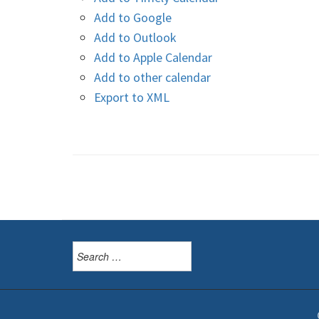
Add to Google
Add to Outlook
Add to Apple Calendar
Add to other calendar
Export to XML
Search
for: