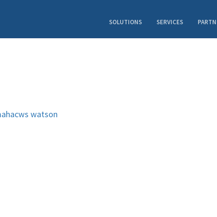
SOLUTIONS
SERVICES
PARTN
ahacws
watson