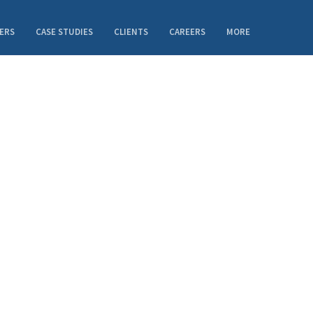
ERS
CASE STUDIES
CLIENTS
CAREERS
MORE