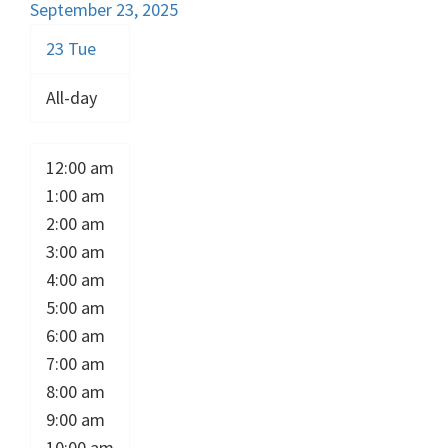
September 23, 2025
23
Tue
All-day
12:00 am
1:00 am
2:00 am
3:00 am
4:00 am
5:00 am
6:00 am
7:00 am
8:00 am
9:00 am
10:00 am