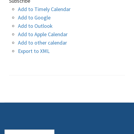
Subscribe
Add to Timely Calendar
Add to Google
Add to Outlook
Add to Apple Calendar
Add to other calendar
Export to XML
Search