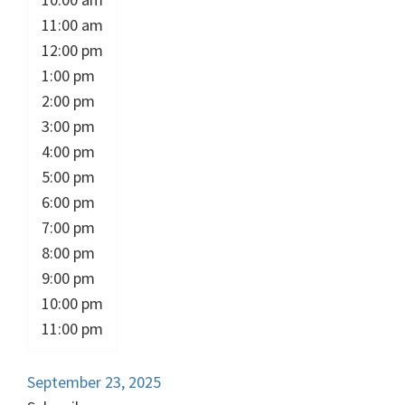
11:00 am
12:00 pm
1:00 pm
2:00 pm
3:00 pm
4:00 pm
5:00 pm
6:00 pm
7:00 pm
8:00 pm
9:00 pm
10:00 pm
11:00 pm
September 23, 2025