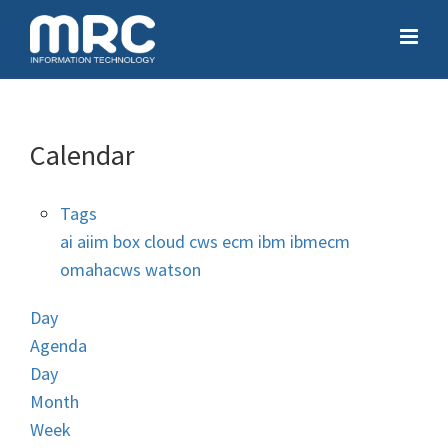
Calendar
Tags
ai
aiim
box
cloud
cws
ecm
ibm
ibmecm
omahacws
watson
Day
Agenda
Day
Month
Week