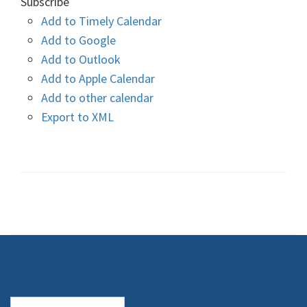
Subscribe
Add to Timely Calendar
Add to Google
Add to Outlook
Add to Apple Calendar
Add to other calendar
Export to XML
Search