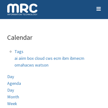
Calendar
Tags
ai
aiim
box
cloud
cws
ecm
ibm
ibmecm
omahacws
watson
Day
Agenda
Day
Month
Week