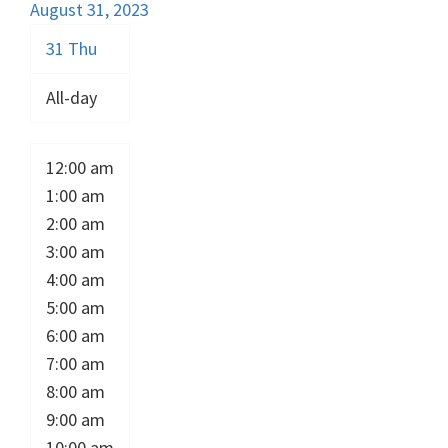
August 31, 2023
31
Thu
All-day
12:00 am
1:00 am
2:00 am
3:00 am
4:00 am
5:00 am
6:00 am
7:00 am
8:00 am
9:00 am
10:00 am