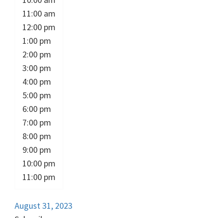
11:00 am
12:00 pm
1:00 pm
2:00 pm
3:00 pm
4:00 pm
5:00 pm
6:00 pm
7:00 pm
8:00 pm
9:00 pm
10:00 pm
11:00 pm
August 31, 2023