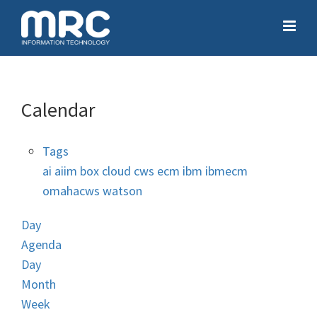
Calendar
Tags
ai
aiim
box
cloud
cws
ecm
ibm
ibmecm
omahacws
watson
Day
Agenda
Day
Month
Week