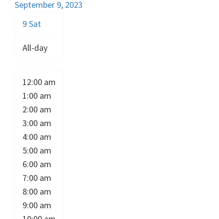
September 9, 2023
9
Sat
All-day
12:00 am
1:00 am
2:00 am
3:00 am
4:00 am
5:00 am
6:00 am
7:00 am
8:00 am
9:00 am
10:00 am