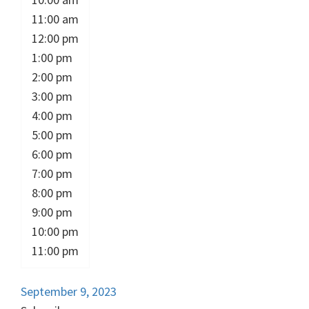
11:00 am
12:00 pm
1:00 pm
2:00 pm
3:00 pm
4:00 pm
5:00 pm
6:00 pm
7:00 pm
8:00 pm
9:00 pm
10:00 pm
11:00 pm
September 9, 2023