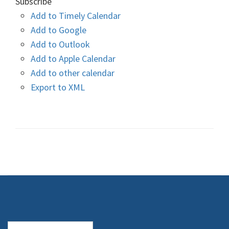
Subscribe
Add to Timely Calendar
Add to Google
Add to Outlook
Add to Apple Calendar
Add to other calendar
Export to XML
Search