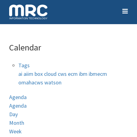
Calendar
Tags
ai
aiim
box
cloud
cws
ecm
ibm
ibmecm
omahacws
watson
Agenda
Agenda
Day
Month
Week