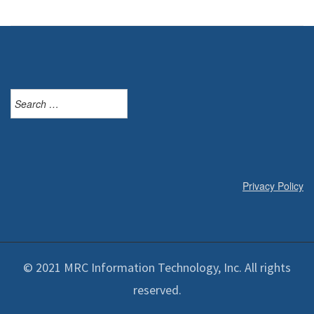
Search
for:
Privacy Policy
© 2021 MRC Information Technology, Inc. All rights
reserved.