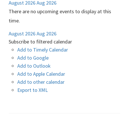
August 2026
Aug 2026
There are no upcoming events to display at this
time.
August 2026
Aug 2026
Subscribe to filtered calendar
Add to Timely Calendar
Add to Google
Add to Outlook
Add to Apple Calendar
Add to other calendar
Export to XML