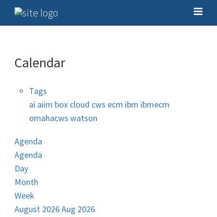
Calendar
Tags
ai
aiim
box
cloud
cws
ecm
ibm
ibmecm
omahacws
watson
Agenda
Agenda
Day
Month
Week
August 2026
Aug 2026