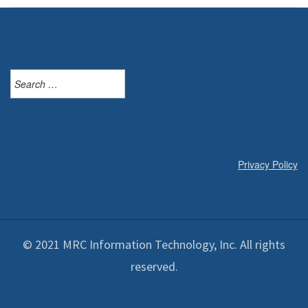
Search
for:
Privacy Policy
© 2021 MRC Information Technology, Inc. All rights
reserved.