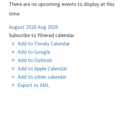
There are no upcoming events to display at this
time.
August 2026
Aug 2026
Subscribe to filtered calendar
Add to Timely Calendar
Add to Google
Add to Outlook
Add to Apple Calendar
Add to other calendar
Export to XML