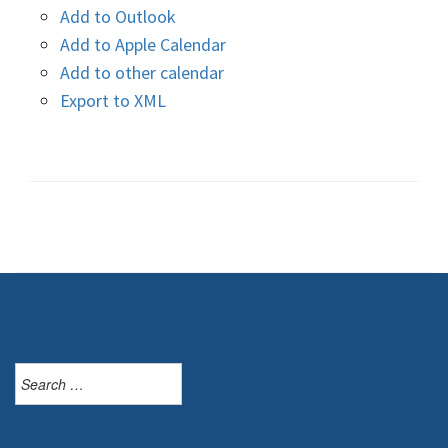
Add to Outlook
Add to Apple Calendar
Add to other calendar
Export to XML
Search
for: