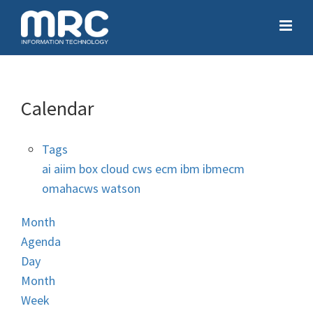
Calendar
Tags
ai
aiim
box
cloud
cws
ecm
ibm
ibmecm
omahacws
watson
Month
Agenda
Day
Month
Week