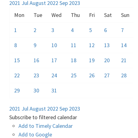
2021
Jul
August 2022
Sep
2023
Mon
Tue
Wed
Thu
Fri
Sat
Sun
1
2
3
4
5
6
7
8
9
10
11
12
13
14
15
16
17
18
19
20
21
22
23
24
25
26
27
28
29
30
31
2021
Jul
August 2022
Sep
2023
Subscribe to filtered calendar
Add to Timely Calendar
Add to Google