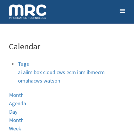
Calendar
Tags
ai
aiim
box
cloud
cws
ecm
ibm
ibmecm
omahacws
watson
Month
Agenda
Day
Month
Week