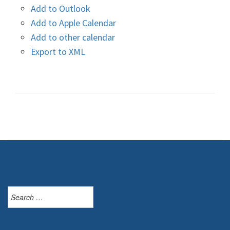
Add to Outlook
Add to Apple Calendar
Add to other calendar
Export to XML
Search
for: