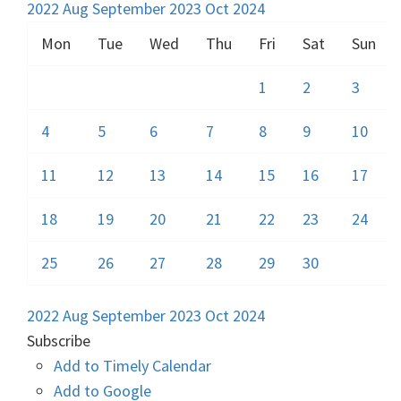
2022
Aug
September 2023
Oct
2024
Mon
Tue
Wed
Thu
Fri
Sat
Sun
1
2
3
4
5
6
7
8
9
10
11
12
13
14
15
16
17
18
19
20
21
22
23
24
25
26
27
28
29
30
2022
Aug
September 2023
Oct
2024
Subscribe
Add to Timely Calendar
Add to Google