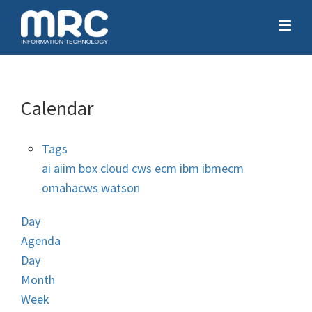
Calendar
Tags
ai
aiim
box
cloud
cws
ecm
ibm
ibmecm
omahacws
watson
Day
Agenda
Day
Month
Week