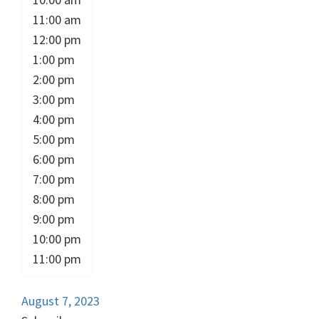
11:00 am
12:00 pm
1:00 pm
2:00 pm
3:00 pm
4:00 pm
5:00 pm
6:00 pm
7:00 pm
8:00 pm
9:00 pm
10:00 pm
11:00 pm
August 7, 2023