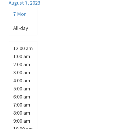
August 7, 2023
7
Mon
All-day
12:00 am
1:00 am
2:00 am
3:00 am
4:00 am
5:00 am
6:00 am
7:00 am
8:00 am
9:00 am
10:00 am