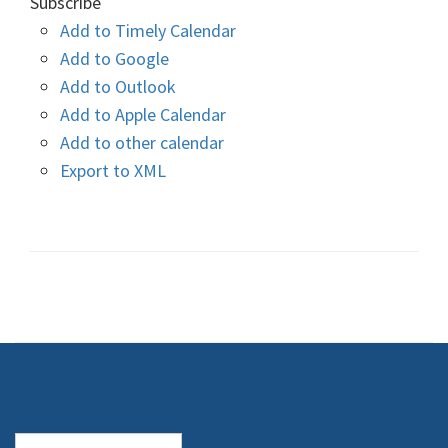
Subscribe
Add to Timely Calendar
Add to Google
Add to Outlook
Add to Apple Calendar
Add to other calendar
Export to XML
Search