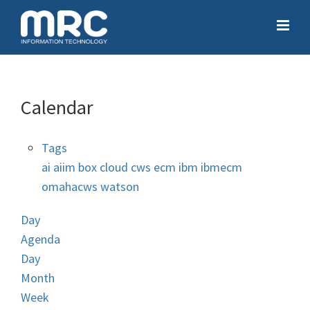
Calendar
Tags
ai
aiim
box
cloud
cws
ecm
ibm
ibmecm
omahacws
watson
Day
Agenda
Day
Month
Week