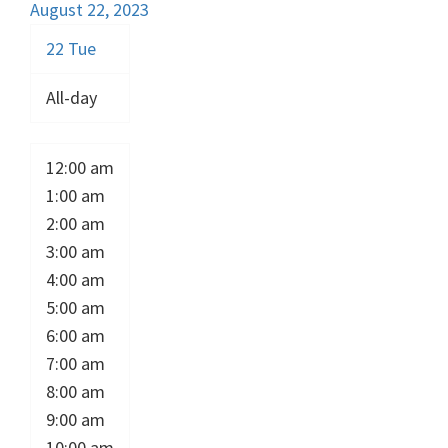
August 22, 2023
22
Tue
All-day
12:00 am
1:00 am
2:00 am
3:00 am
4:00 am
5:00 am
6:00 am
7:00 am
8:00 am
9:00 am
10:00 am