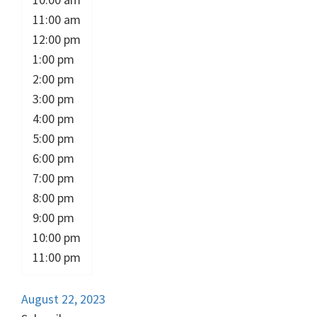
11:00 am
12:00 pm
1:00 pm
2:00 pm
3:00 pm
4:00 pm
5:00 pm
6:00 pm
7:00 pm
8:00 pm
9:00 pm
10:00 pm
11:00 pm
August 22, 2023