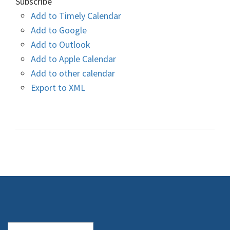
Subscribe
Add to Timely Calendar
Add to Google
Add to Outlook
Add to Apple Calendar
Add to other calendar
Export to XML
Search