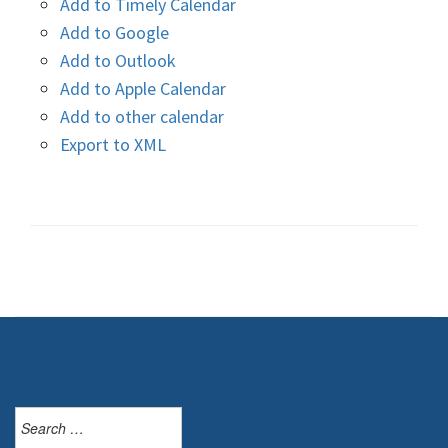
Add to Timely Calendar
Add to Google
Add to Outlook
Add to Apple Calendar
Add to other calendar
Export to XML
Search
for: