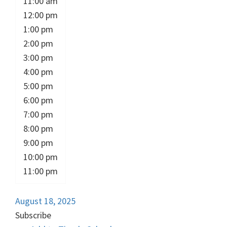
11:00 am
12:00 pm
1:00 pm
2:00 pm
3:00 pm
4:00 pm
5:00 pm
6:00 pm
7:00 pm
8:00 pm
9:00 pm
10:00 pm
11:00 pm
August 18, 2025
Subscribe