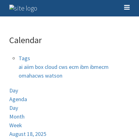
Calendar
Tags
ai
aiim
box
cloud
cws
ecm
ibm
ibmecm
omahacws
watson
Day
Agenda
Day
Month
Week
August 18, 2025