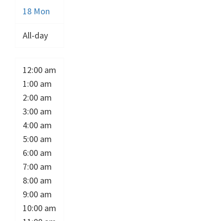
18
Mon
All-day
12:00 am
1:00 am
2:00 am
3:00 am
4:00 am
5:00 am
6:00 am
7:00 am
8:00 am
9:00 am
10:00 am