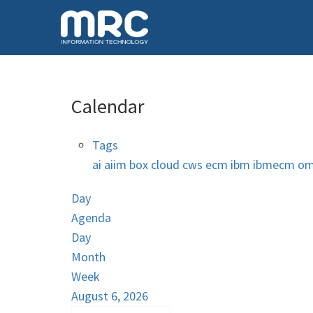
Calendar
Tags
ai
aiim
box
cloud
cws
ecm
ibm
ibmecm
om
Day
Agenda
Day
Month
Week
August 6, 2026