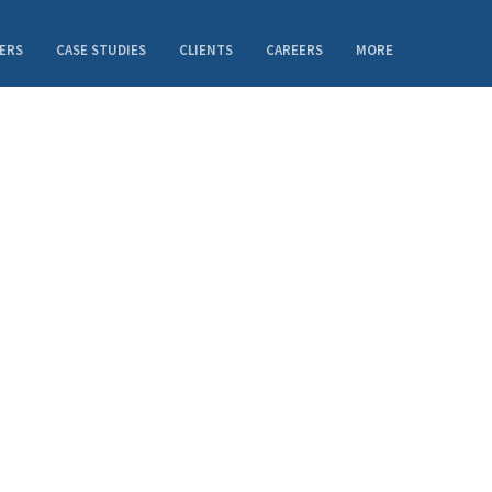
ERS
CASE STUDIES
CLIENTS
CAREERS
MORE