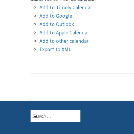
Add to Timely Calendar
Add to Google
Add to Outlook
Add to Apple Calendar
Add to other calendar
Export to XML
Search
for: