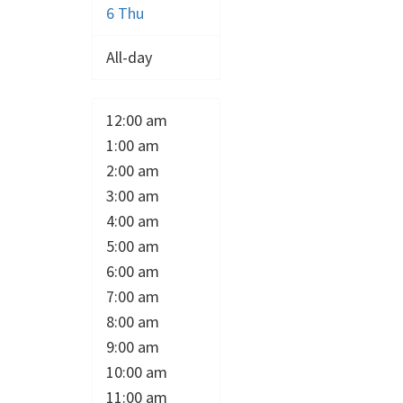
6
Thu
All-day
12:00 am
1:00 am
2:00 am
3:00 am
4:00 am
5:00 am
6:00 am
7:00 am
8:00 am
9:00 am
10:00 am
11:00 am