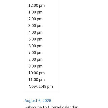
12:00 pm
1:00 pm
2:00 pm
3:00 pm
4:00 pm
5:00 pm
6:00 pm
7:00 pm
8:00 pm
9:00 pm
10:00 pm
11:00 pm
Now: 1:48 pm
August 6, 2026
Subscribe to filtered calendar