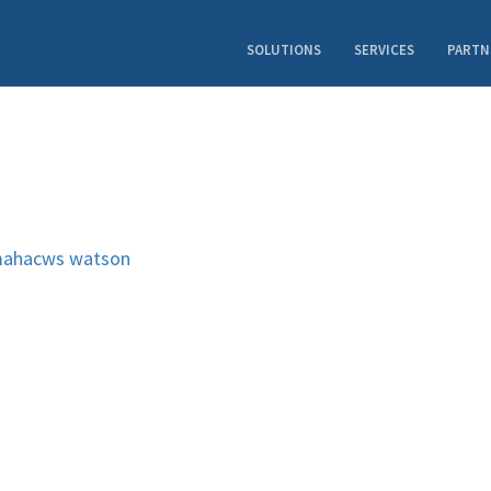
SOLUTIONS
SERVICES
PARTN
ahacws
watson