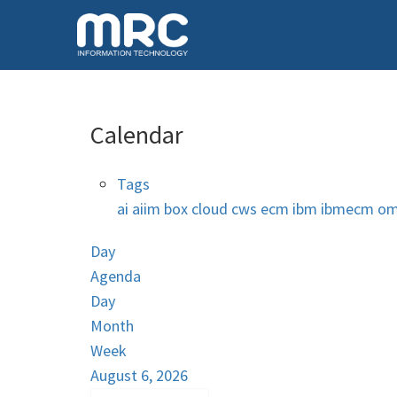
Calendar
Tags
ai
aiim
box
cloud
cws
ecm
ibm
ibmecm
om
Day
Agenda
Day
Month
Week
August 6, 2026