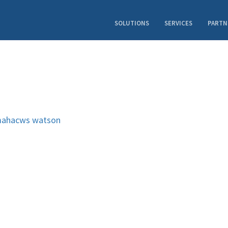
SOLUTIONS
SERVICES
PARTN
ahacws
watson