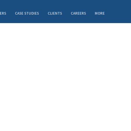
ERS
CASE STUDIES
CLIENTS
CAREERS
MORE