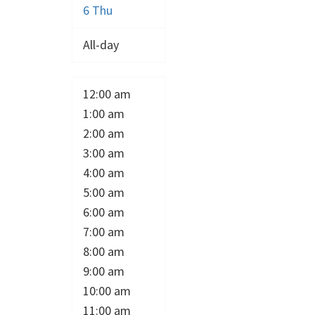
6
Thu
All-day
12:00 am
1:00 am
2:00 am
3:00 am
4:00 am
5:00 am
6:00 am
7:00 am
8:00 am
9:00 am
10:00 am
11:00 am