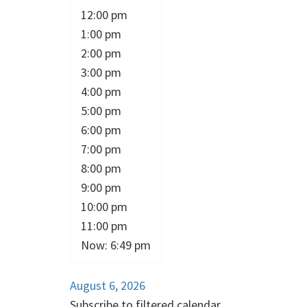
12:00 pm
1:00 pm
2:00 pm
3:00 pm
4:00 pm
5:00 pm
6:00 pm
7:00 pm
8:00 pm
9:00 pm
10:00 pm
11:00 pm
Now: 6:49 pm
August 6, 2026
Subscribe to filtered calendar