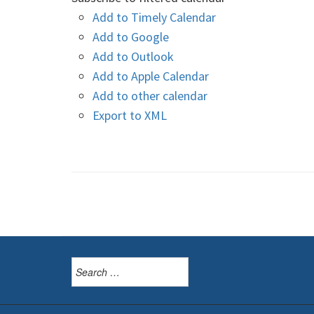
Add to Timely Calendar
Add to Google
Add to Outlook
Add to Apple Calendar
Add to other calendar
Export to XML
Search
for: