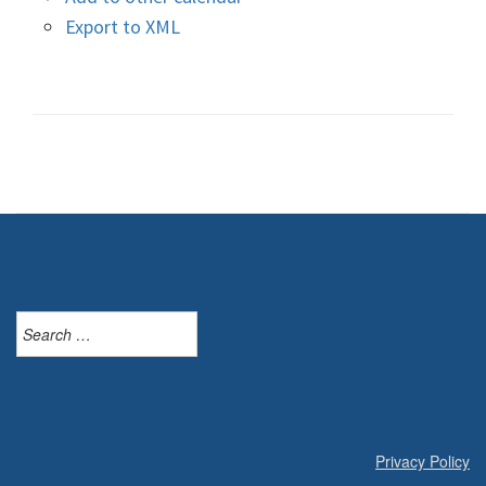
Export to XML
Search
for:
Privacy Policy