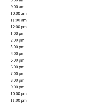
9:00 am
10:00 am
11:00 am
12:00 pm
1:00 pm
2:00 pm
3:00 pm
4:00 pm
5:00 pm
6:00 pm
7:00 pm
8:00 pm
9:00 pm
10:00 pm
11:00 pm