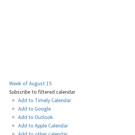
Week of August 15
Subscribe to filtered calendar
Add to Timely Calendar
Add to Google
Add to Outlook
Add to Apple Calendar
Add to other calendar