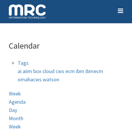
Calendar
Tags
ai
aiim
box
cloud
cws
ecm
ibm
ibmecm
omahacws
watson
Week
Agenda
Day
Month
Week