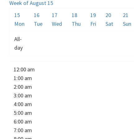
Week of August 15
15
16
17
18
19
20
21
Mon
Tue
Wed
Thu
Fri
Sat
Sun
All-
day
12:00 am
1:00 am
2:00 am
3:00 am
4:00 am
5:00 am
6:00 am
7:00 am
8:00 am