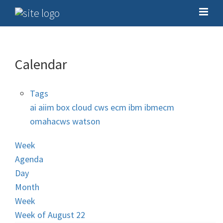
Calendar
Tags
ai
aiim
box
cloud
cws
ecm
ibm
ibmecm
omahacws
watson
Week
Agenda
Day
Month
Week
Week of August 22