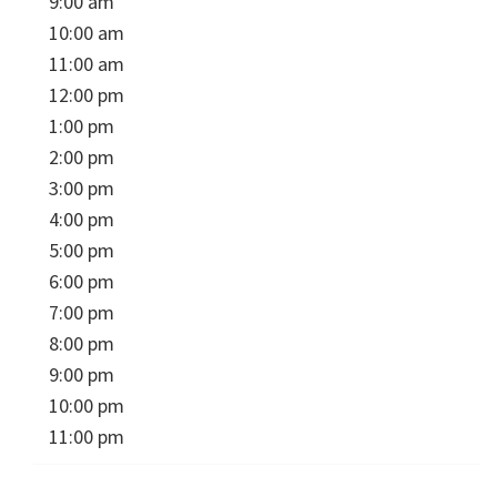
9:00 am
10:00 am
11:00 am
12:00 pm
1:00 pm
2:00 pm
3:00 pm
4:00 pm
5:00 pm
6:00 pm
7:00 pm
8:00 pm
9:00 pm
10:00 pm
11:00 pm