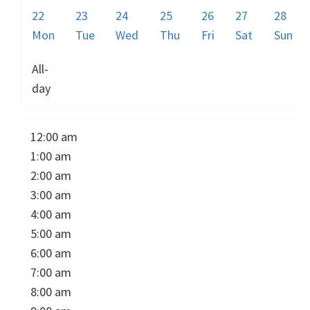
22
23
24
25
26
27
28
Mon
Tue
Wed
Thu
Fri
Sat
Sun
All-
day
12:00 am
1:00 am
2:00 am
3:00 am
4:00 am
5:00 am
6:00 am
7:00 am
8:00 am