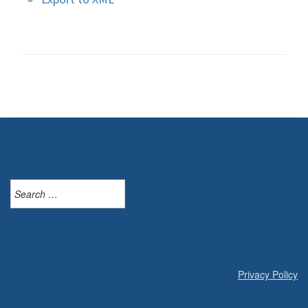
Search
for:
Privacy Policy