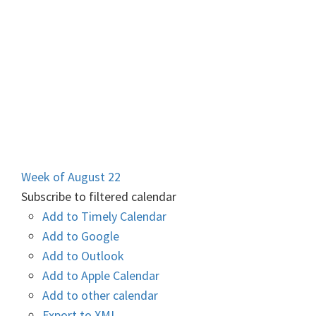
Week of August 22
Subscribe to filtered calendar
Add to Timely Calendar
Add to Google
Add to Outlook
Add to Apple Calendar
Add to other calendar
Export to XML