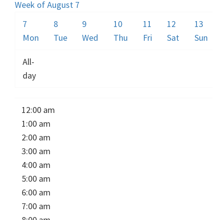
Week of August 7
7
8
9
10
11
12
13
Mon
Tue
Wed
Thu
Fri
Sat
Sun
All-
day
12:00 am
1:00 am
2:00 am
3:00 am
4:00 am
5:00 am
6:00 am
7:00 am
8:00 am