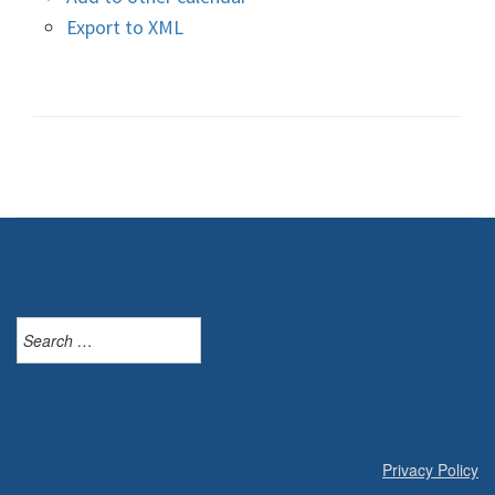
Export to XML
Search
for:
Privacy Policy