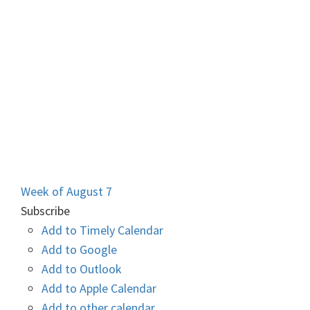
Week of August 7
Subscribe
Add to Timely Calendar
Add to Google
Add to Outlook
Add to Apple Calendar
Add to other calendar