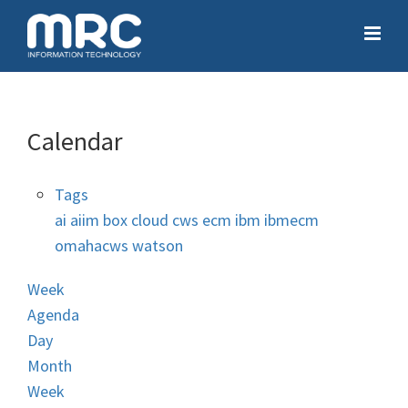
Calendar
Tags
ai
aiim
box
cloud
cws
ecm
ibm
ibmecm
omahacws
watson
Week
Agenda
Day
Month
Week