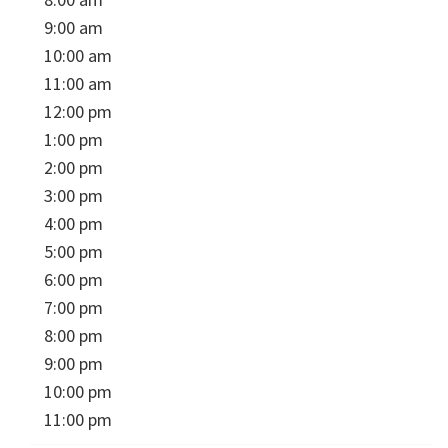
9:00 am
10:00 am
11:00 am
12:00 pm
1:00 pm
2:00 pm
3:00 pm
4:00 pm
5:00 pm
6:00 pm
7:00 pm
8:00 pm
9:00 pm
10:00 pm
11:00 pm