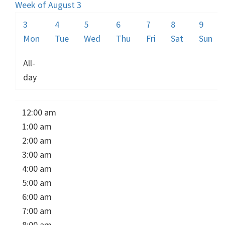
Week of August 3
3
4
5
6
7
8
9
Mon
Tue
Wed
Thu
Fri
Sat
Sun
All-
day
12:00 am
1:00 am
2:00 am
3:00 am
4:00 am
5:00 am
6:00 am
7:00 am
8:00 am