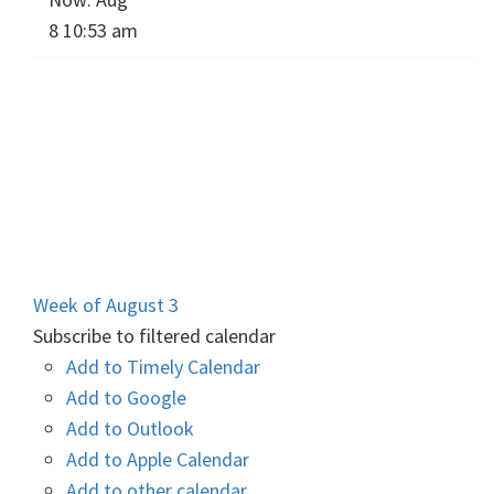
8 10:53 am
Week of August 3
Subscribe to filtered calendar
Add to Timely Calendar
Add to Google
Add to Outlook
Add to Apple Calendar
Add to other calendar