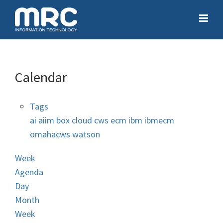
Calendar
Tags
ai
aiim
box
cloud
cws
ecm
ibm
ibmecm
omahacws
watson
Week
Agenda
Day
Month
Week