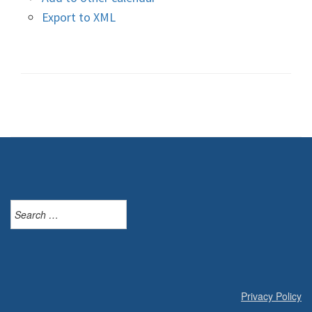
Export to XML
Search
for:
Privacy Policy