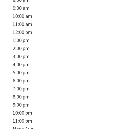
9:00 am
10:00 am
11:00 am
12:00 pm
1:00 pm
2:00 pm
3:00 pm
4:00 pm
5:00 pm
6:00 pm
7:00 pm
8:00 pm
9:00 pm
10:00 pm
11:00 pm
Now: Aug